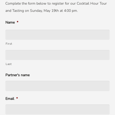
Complete the form below to register for our Cocktail Hour Tour
and Tasting on Sunday, May 19th at 4:00 pm.
Name
*
First
Last
Partner's name
Email
*