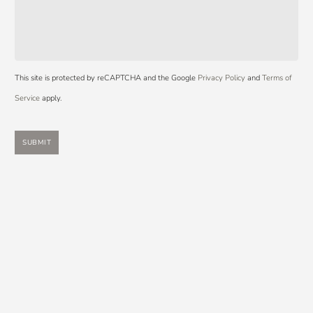
This site is protected by reCAPTCHA and the Google
Privacy Policy
and
Terms of
Service
apply.
SUBMIT