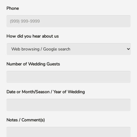
Phone
How did you hear about us
Number of Wedding Guests
Date or Month/Season / Year of Wedding
Notes / Comment(s)