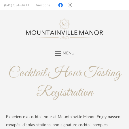
(845) 534-8400
Directions
MENU
Cocktail Hour Tasting
Registration
Experience a cocktail hour at Mountainville Manor. Enjoy passed
canapés, display stations, and signature cocktail samples.