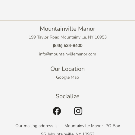
Mountainville Manor
199 Taylor Road Mountainville, NY 10953
(845) 534-8400
info@mountainvillemanor.com
Our Location
Google Map
Socialize
Our mailing address is: Mountainville Manor PO Box
95 Mountainville, NY 10953