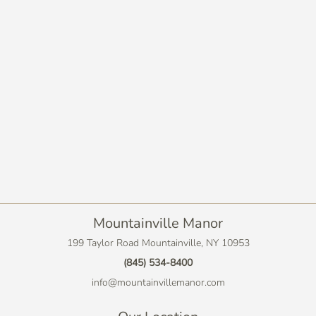
Mountainville Manor
199 Taylor Road Mountainville, NY 10953
(845) 534-8400
info@mountainvillemanor.com