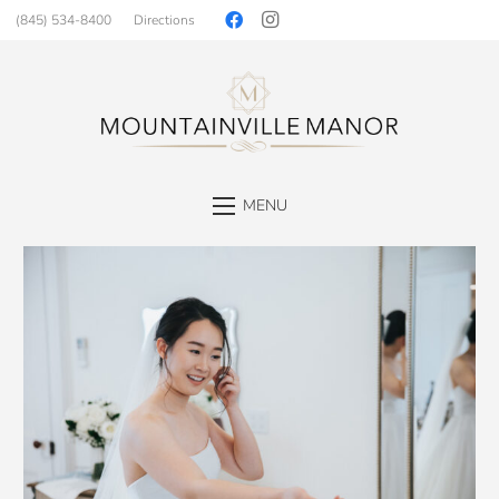
(845) 534-8400
Directions
MENU