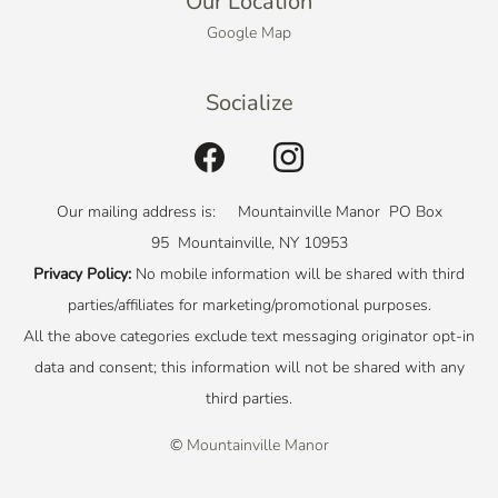
Our Location
Google Map
Socialize
Our mailing address is: Mountainville Manor PO Box
95 Mountainville, NY 10953
Privacy Policy:
No mobile information will be shared with third
parties/affiliates for marketing/promotional purposes.
All the above categories exclude text messaging originator opt-in
data and consent; this information will not be shared with any
third parties.
©
Mountainville Manor