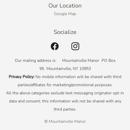
Our Location
Google Map
Socialize
Our mailing address is: Mountainville Manor PO Box
95 Mountainville, NY 10953
Privacy Policy:
No mobile information will be shared with third
parties/affiliates for marketing/promotional purposes.
All the above categories exclude text messaging originator opt-in
data and consent; this information will not be shared with any
third parties.
©
Mountainville Manor