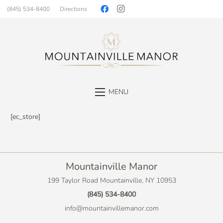
(845) 534-8400
Directions
MENU
[ec_store]
Mountainville Manor
199 Taylor Road Mountainville, NY 10953
(845) 534-8400
info@mountainvillemanor.com